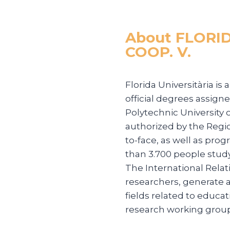
About FLORI
COOP. V.
Florida Universitària is
official degrees assigne
Polytechnic University 
authorized by the Regi
to-face, as well as pro
than 3.700 people stud
The International Relat
researchers, generate a
fields related to educat
research working group