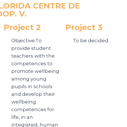
 FLORIDA CENTRE DE
OP. V.
Project 2
Project 3
Objective:To
To be decided
provide student
teachers with the
competences to
promote wellbeing
among young
pupils in schools
and develop their
wellbeing
competences for
life, in an
integrated, human