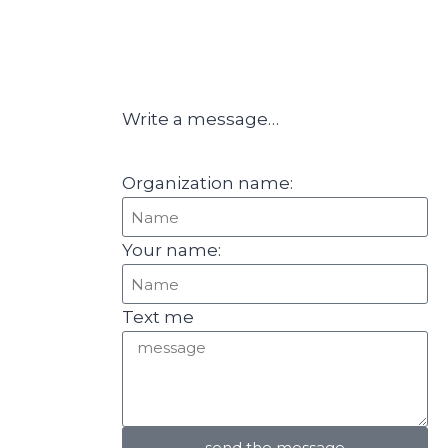
Write a message…
Organization name:
Your name:
Text me
send the message