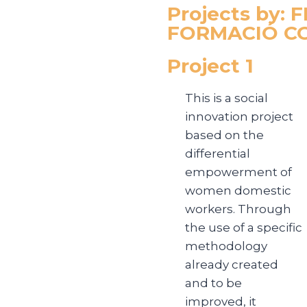
Projects by:
FORMACIÓ CO
Project 1
This is a social
innovation project
based on the
differential
empowerment of
women domestic
workers. Through
the use of a specific
methodology
already created
and to be
improved, it