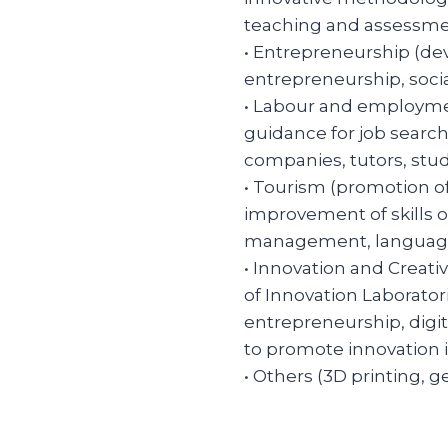
teaching and assessmen
• Entrepreneurship (dev
entrepreneurship, soci
• Labour and employme
guidance for job search,
companies, tutors, stud
• Tourism (promotion o
improvement of skills of
management, languages,
• Innovation and Creat
of Innovation Laborator
entrepreneurship, digita
to promote innovation
• Others (3D printing, g