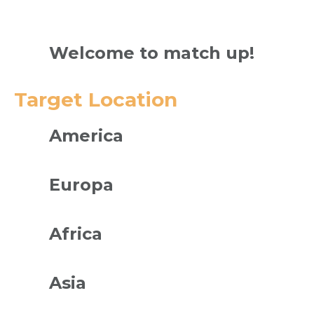
Welcome to match up!
Target Location
America
Europa
Africa
Asia