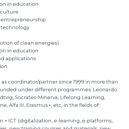
ion in education
 culture
l entrepreneurship
d technology
otion of clean energies)
ion in education
d applications
ion
d as coordinator/partner since 1999 in more than
 funded under different programmes: Leonardo
dtvig, Socrates-Minerva, Lifelong Learning,
 Alfa III, Erasmus+, etc, in the fields of:
n + ICT (digitalization, e-learning, e-platforms,
es, new training courses and materials, new