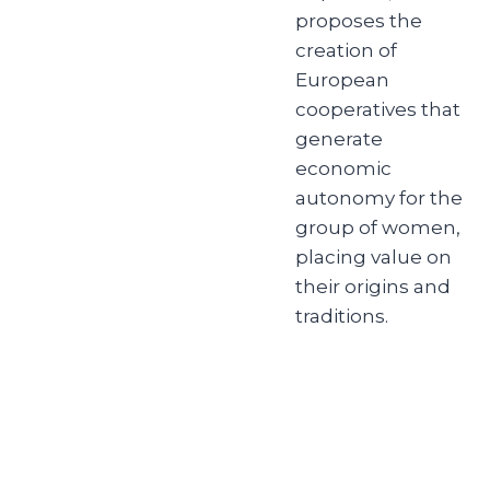
proposes the
creation of
European
cooperatives that
generate
economic
autonomy for the
group of women,
placing value on
their origins and
traditions.