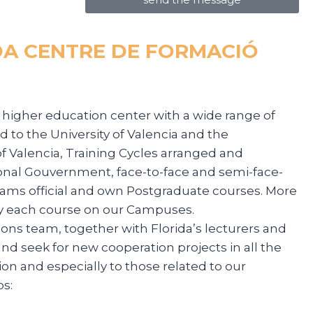
DA CENTRE DE FORMACIÓ
 a higher education center with a wide range of
d to the University of Valencia and the
of Valencia, Training Cycles arranged and
onal Gouvernment, face-to-face and semi-face-
grams official and own Postgraduate courses. More
y each course on our Campuses.
ions team, together with Florida’s lecturers and
nd seek for new cooperation projects in all the
ion and especially to those related to our
s: