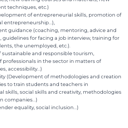
t techniques, etc.)
elopment of entrepreneurial skills, promotion of
al entrepreneurship…),
nt guidance (coaching, mentoring, advice and
 guidelines for facing a job interview, training for
ents, the unemployed, etc.).
f sustainable and responsible tourism,
 professionals in the sector in matters of
 accessibility…)
ivity (Development of methodologies and creation
ies to train students and teachers in
l skills, social skills and creativity, methodologies
 in companies…)
ender equality, social inclusion…)