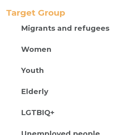
Target Group
Migrants and refugees
Women
Youth
Elderly
LGTBIQ+
Unemployed people