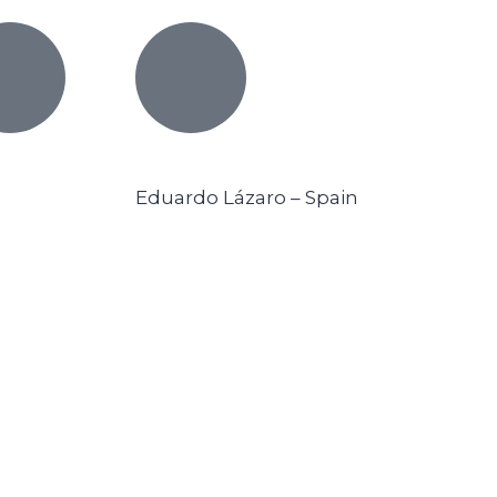
Eduardo Lázaro – Spain