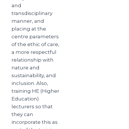
and
transdisciplinary
manner, and
placing at the
centre parameters
of the ethic of care,
a more respectful
relationship with
nature and
sustainability, and
inclusion. Also,
training HE (Higher
Education)
lecturers so that
they can
incorporate this as