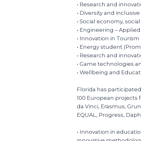
• Research and innovat
• Diversity and inclusive
• Social economy, socia
• Engineering – Applie
• Innovation in Tourism
• Energy student (Prom
• Research and innovat
• Game technologies an
• Wellbeing and Educat
Florida has participate
100 European projects
da Vinci, Erasmus, Grun
EQUAL, Progress, Daphne,
• Innovation in educatio
innovative methodologi