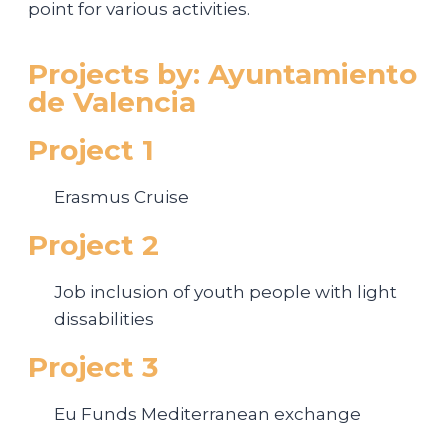
point for various activities.
Projects by: Ayuntamiento
de Valencia
Project 1
Erasmus Cruise
Project 2
Job inclusion of youth people with light
dissabilities
Project 3
Eu Funds Mediterranean exchange