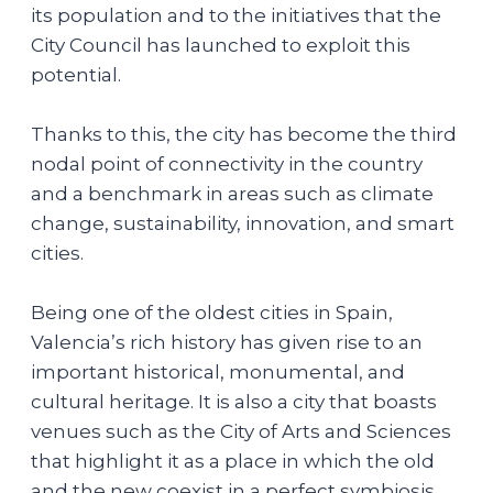
its population and to the initiatives that the
City Council has launched to exploit this
potential.
Thanks to this, the city has become the third
nodal point of connectivity in the country
and a benchmark in areas such as climate
change, sustainability, innovation, and smart
cities.
Being one of the oldest cities in Spain,
Valencia’s rich history has given rise to an
important historical, monumental, and
cultural heritage. It is also a city that boasts
venues such as the City of Arts and Sciences
that highlight it as a place in which the old
and the new coexist in a perfect symbiosis.