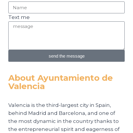
Text me
send the message
About Ayuntamiento de
Valencia
Valencia is the third-largest city in Spain,
behind Madrid and Barcelona, and one of
the most dynamic in the country thanks to
the entrepreneurial spirit and eagerness of