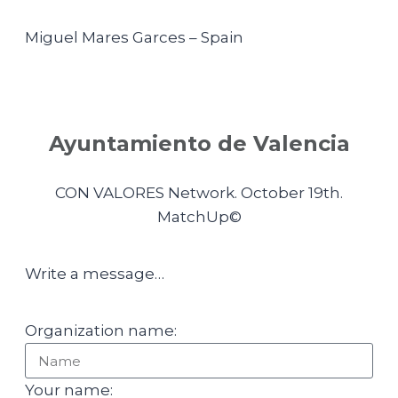
Miguel Mares Garces – Spain
Ayuntamiento de Valencia
CON VALORES Network. October 19th.
MatchUp©
Write a message…
Organization name:
Your name: