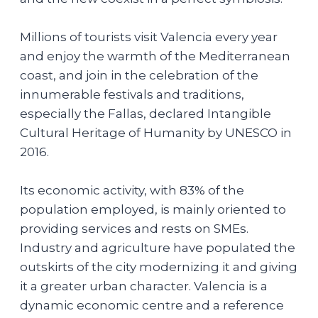
Millions of tourists visit Valencia every year
and enjoy the warmth of the Mediterranean
coast, and join in the celebration of the
innumerable festivals and traditions,
especially the Fallas, declared Intangible
Cultural Heritage of Humanity by UNESCO in
2016.
Its economic activity, with 83% of the
population employed, is mainly oriented to
providing services and rests on SMEs.
Industry and agriculture have populated the
outskirts of the city modernizing it and giving
it a greater urban character. Valencia is a
dynamic economic centre and a reference